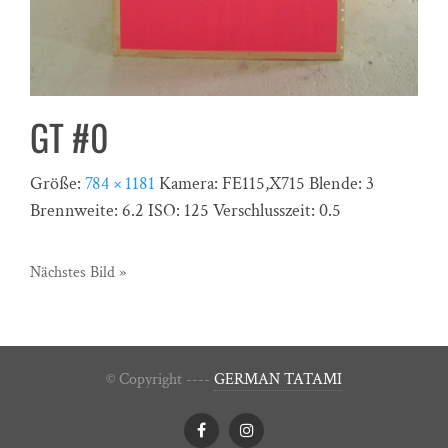
GT #0
Größe:
784 × 1181
Kamera:
FE115,X715
Blende:
3
Brennweite:
6.2
ISO:
125
Verschlusszeit:
0.5
Nächstes Bild »
© Copyright ----
GERMAN TATAMI