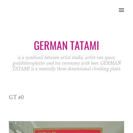
MENU
GERMAN TATAMI
is a symbiosis between artist studio, artist-run space,
gralshütersplatter and tea ceremony with beer. GERMAN
TATAMI is a mentally three-dimensional climbing plant.
GT #0