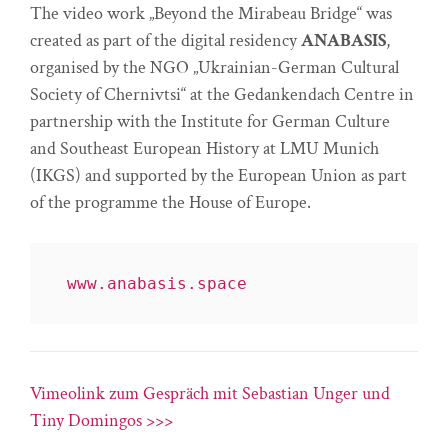
The video work „Beyond the Mirabeau Bridge“ was
created as part of the digital residency
ANABASIS
,
organised by the NGO „Ukrainian-German Cultural
Society of Chernivtsi“ at the Gedankendach Centre in
partnership with the Institute for German Culture
and Southeast European History at LMU Munich
(IKGS) and supported by the European Union as part
of the programme the House of Europe.
www.anabasis.space
Vimeolink zum Gespräch mit Sebastian Unger und
Tiny Domingos >>>