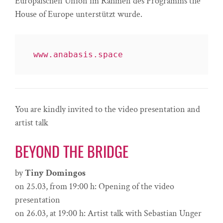
Europäischen Union im Rahmen des Programms the
House of Europe unterstützt wurde.
www.anabasis.space
You are kindly invited to the video presentation and
artist talk
BEYOND THE BRIDGE
by
Tiny Domingos
on 25.03, from 19:00 h: Opening of the video
presentation
on 26.03, at 19:00 h: Artist talk with Sebastian Unger