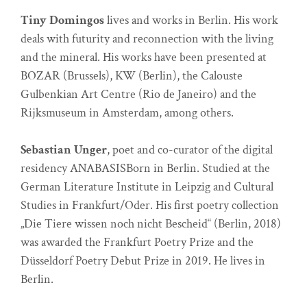
Tiny Domingos
lives and works in Berlin. His work
deals with futurity and reconnection with the living
and the mineral. His works have been presented at
BOZAR (Brussels), KW (Berlin), the Calouste
Gulbenkian Art Centre (Rio de Janeiro) and the
Rijksmuseum in Amsterdam, among others.
Sebastian Unger
, poet and co-curator of the digital
residency ANABASISBorn in Berlin. Studied at the
German Literature Institute in Leipzig and Cultural
Studies in Frankfurt/Oder. His first poetry collection
„Die Tiere wissen noch nicht Bescheid“ (Berlin, 2018)
was awarded the Frankfurt Poetry Prize and the
Düsseldorf Poetry Debut Prize in 2019. He lives in
Berlin.