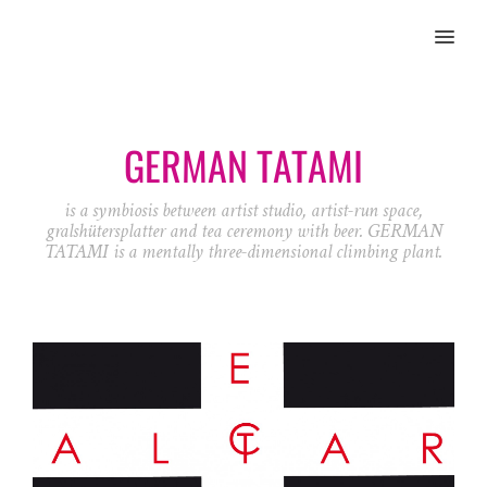
MENU
GERMAN TATAMI
is a symbiosis between artist studio, artist-run space,
gralshütersplatter and tea ceremony with beer. GERMAN
TATAMI is a mentally three-dimensional climbing plant.