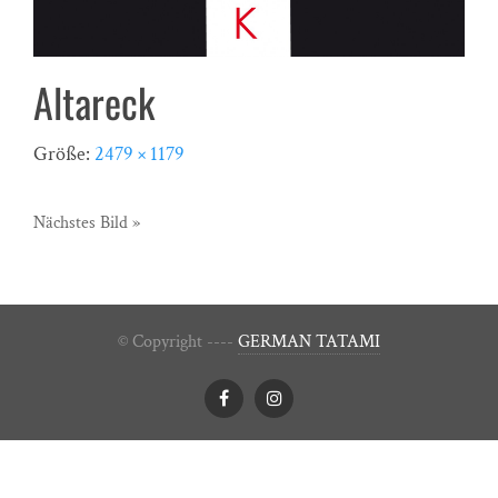
Altareck
Größe:
2479 × 1179
Nächstes Bild »
© Copyright ----
GERMAN TATAMI